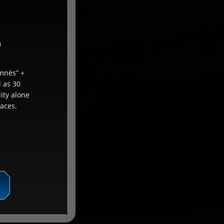
)
mnés” +
l as 30
ity alone
aces.