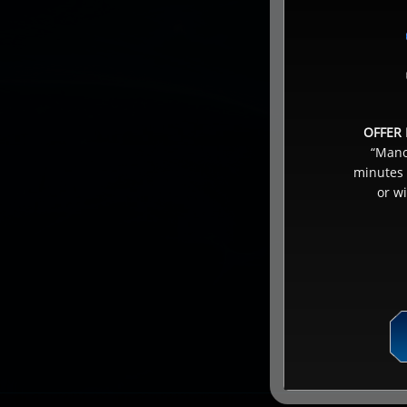
OFFER 
“Manoi
minutes 
or w