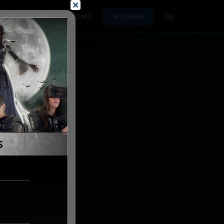
GIFT VOUCHERS
CONTACT
BOOKING
EN
S