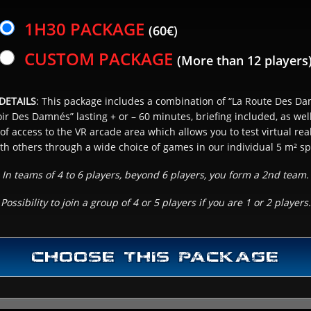
1H30 PACKAGE
(60€)
SCHEDULE CHOICE
3
CUSTOM PACKAGE
(More than 12 players
& NUMBER OF PLAYER(S)
DETAILS
: This package includes a combination of “La Route Des Da
r Des Damnés” lasting + or – 60 minutes, briefing included, as wel
NEXT
of access to the VR arcade area which allows you to test virtual real
ith others through a wide choice of games in our individual 5 m² sp
In teams of 4 to 6 players, beyond 6 players, you form a 2nd team.
Possibility to join a group of 4 or 5 players if you are 1 or 2 players.
CHOOSE THIS PACKAGE