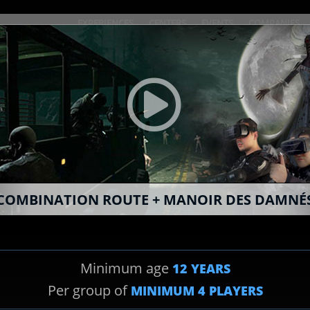
EXPERIENCES
CENTERS
EVENTS
COMPANIES
BOOK ONLINE
COMBINATION ROUTE + MANOIR DES DAMNÉ
SPY
Minimum age
12 YEARS
2
EXPERIENCE CHOICE
Per group of
MINIMUM
4
PLAYERS