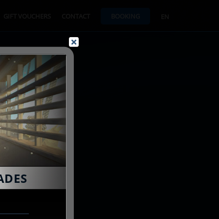
GIFT VOUCHERS
CONTACT
BOOKING
EN
ADES