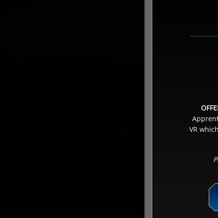
OFFE
Apprenti
VR which
P