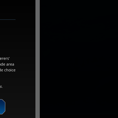
erers’
cade area
de choice
s.