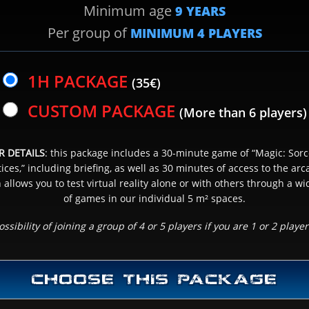
Minimum age
9 YEARS
Per group of
MINIMUM
4
PLAYERS
SCHEDULE CHOICE
3
& NUMBER OF PLAYER(S)
1H PACKAGE
(35€)
CUSTOM PACKAGE
(More than 6 players)
NEXT
R DETAILS
: this package includes a 30-minute game of “Magic: Sorc
ces,” including briefing, as well as 30 minutes of access to the ar
 allows you to test virtual reality alone or with others through a wi
of games in our individual 5 m² spaces.
ossibility of joining a group of 4 or 5 players if you are 1 or 2 player
CHOOSE THIS PACKAGE