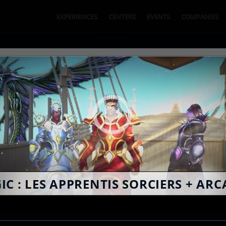
EXPERIENCES
CENTERS
EVENTS
COMPANIES
BOOK ONLINE
SPY
IC : LES APPRENTIS SORCIERS + ARC
2
EXPERIENCE CHOICE