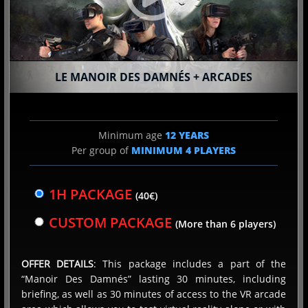
Terms of use
LE MANOIR DES DAMNÉS + ARCADES
Privacy Policy
Terms of Sales
FAQ
Minimum age
12 YEARS
Per group of
MINIMUM
4
PLAYERS
Virtual reality
Terragame Holding 2026. All rights reserved
1H PACKAGE
(40€)
Contact
CUSTOM PACKAGE
(More than 6 players)
Franchise
OFFER DETAILS
: This package includes a part of the
“Manoir Des Damnés” lasting 30 minutes, including
briefing, as well as 30 minutes of access to the VR arcade