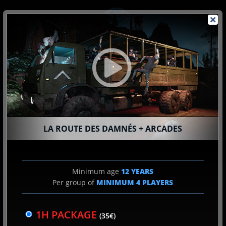
Skip
to
content
SPY
LA ROUTE DES DAMNÉS + ARCADES
2
EXPERIENCE CHOICE
Minimum age
12 YEARS
Per group of
MINIMUM
4
PLAYERS
SCHEDULE CHOICE
3
1H PACKAGE
(35€)
& NUMBER OF PLAYER(S)