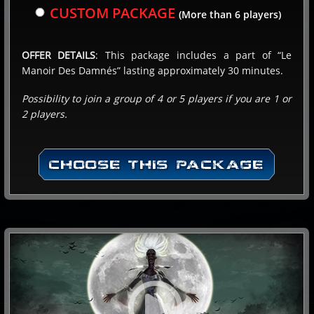
CUSTOM PACKAGE
(More than 6 players)
Payment at the center
OFFER DETAILS
: This package includes a part of “Le
Manoir Des Damnés” lasting approximately 30 minutes.
Online payment
Possibility to join a group of 4 or 5 players if you are 1 or
NEXT
2 players.
CHOOSE THIS PACKAGE