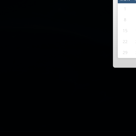
1
8
15
22
29