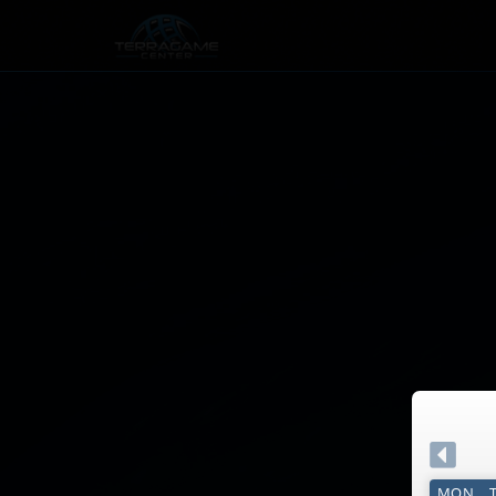
Skip
to
content
MON