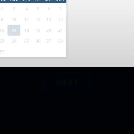
2
3
4
5
6
7
SCHEDULE CHOICE
9
10
11
12
13
14
3
& NUMBER OF PLAYER(S)
16
17
18
19
20
21
23
24
25
26
27
28
30
Payment at the center
Online payment
NEXT