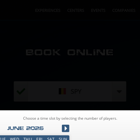
EXPERIENCES
CENTERS
EVENTS
COMPANIES
BOOK ONLINE
SPY
Choose a time slot by selecting the number of players.
MAGIC : LES APPRENTIS SORCIERS
JUNE 2026
1H PACKAGE
TUE
WED
THU
FRI
SAT
SUN