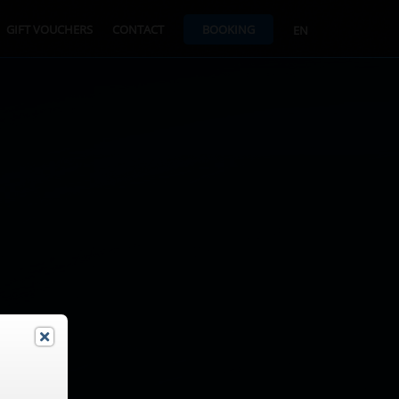
GIFT VOUCHERS
CONTACT
BOOKING
EN