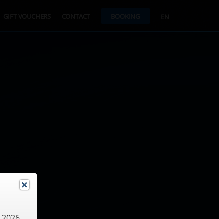
GIFT VOUCHERS
CONTACT
BOOKING
EN
y 2026