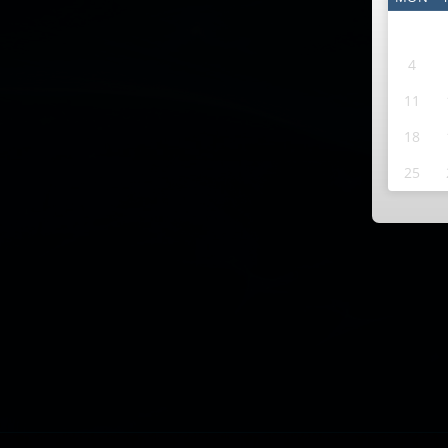
4
11
18
25