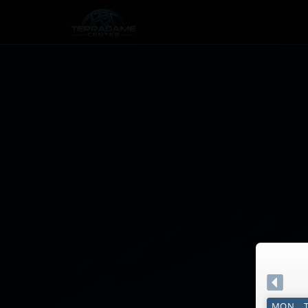
Skip
to
content
MON