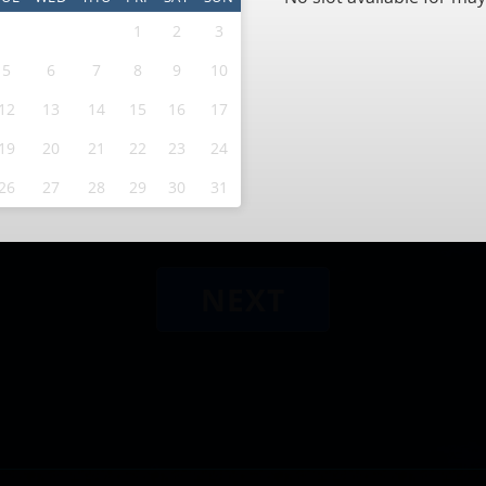
1
2
3
SCHEDULE CHOICE
5
6
7
8
9
10
3
& NUMBER OF PLAYER(S)
12
13
14
15
16
17
19
20
21
22
23
24
26
27
28
29
30
31
Payment at the center
Online payment
NEXT