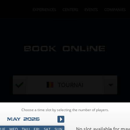
EXPERIENCES
CENTERS
EVENTS
COMPANIES
BOOK ONLINE
TOURNAI
Choose a time slot by selecting the number of players.
MAGIC : LES APPRENTIS SORCIERS
MAY 2026
1H PACKAGE
No slot available for ma
TUE
WED
THU
FRI
SAT
SUN