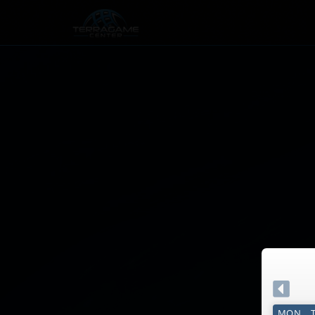
Skip
to
content
MON