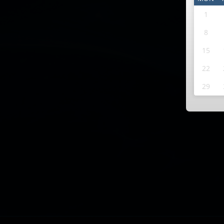
1
8
15
22
29