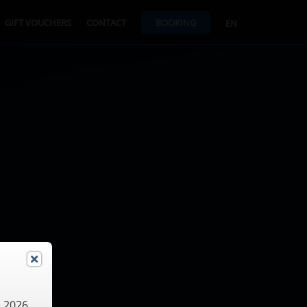
GIFT VOUCHERS
CONTACT
BOOKING
EN
e 2026