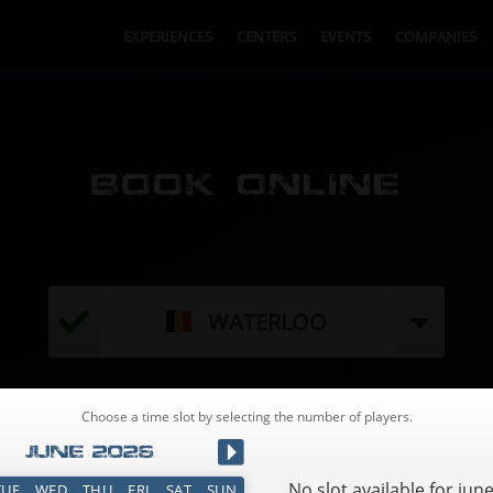
EXPERIENCES
CENTERS
EVENTS
COMPANIES
BOOK ONLINE
WATERLOO
Choose a time slot by selecting the number of players.
MAGIC : LES APPRENTIS SORCIERS
JUNE 2026
1H PACKAGE
No slot available for jun
TUE
WED
THU
FRI
SAT
SUN