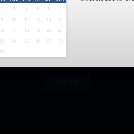
2
3
4
5
6
7
SCHEDULE CHOICE
9
10
11
12
13
14
3
& NUMBER OF PLAYER(S)
16
17
18
19
20
21
23
24
25
26
27
28
30
Payment at the center
Online payment
NEXT