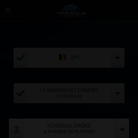
Skip
to
content
SPY
LE MANOIR DES DAMNÉS
1H PACKAGE
SCHEDULE CHOICE
3
& NUMBER OF PLAYER(S)