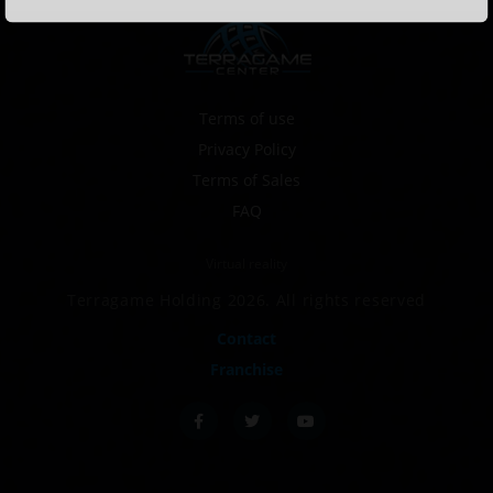
Terms of use
Privacy Policy
Terms of Sales
FAQ
Virtual reality
Terragame Holding 2026. All rights reserved
Contact
Franchise