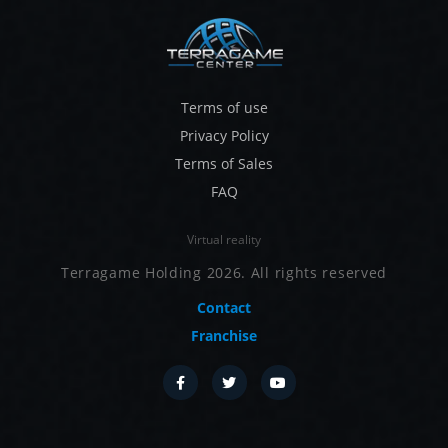
Terms of use
Privacy Policy
Terms of Sales
FAQ
Virtual reality
Terragame Holding 2026. All rights reserved
Contact
Franchise