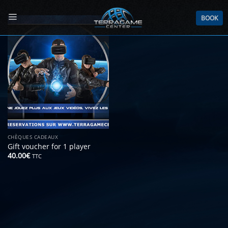
Skip
to
BOOK
content
CHÈQUES CADEAUX
Gift voucher for 1 player
40.00
€
TTC