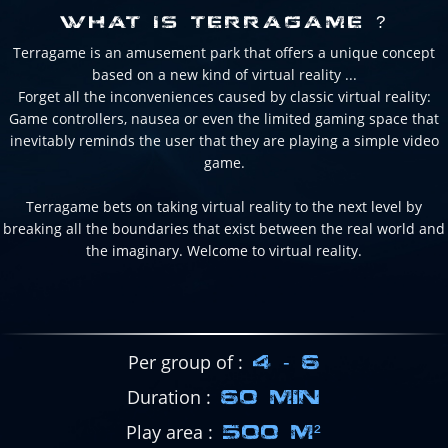
WHAT IS TERRAGAME ?
Terragame is an amusement park that offers a unique concept
based on a new kind of virtual reality ...
Forget all the inconveniences caused by classic virtual reality:
Game controllers, nausea or even the limited gaming space that
inevitably reminds the user that they are playing a simple video
game.
Terragame bets on taking virtual reality to the next level by
breaking all the boundaries that exist between the real world and
the imaginary. Welcome to virtual reality.
Per group of
4 - 6
Duration
60 MIN
Play area
500 M²