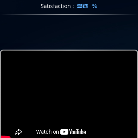
Satisfaction
98 %