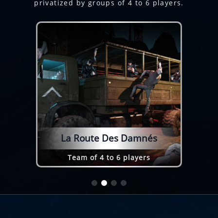
privatized by groups of 4 to 6 players.
La Route Des Damnés
Team of 4 to 6 players