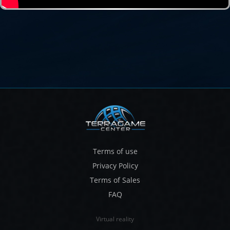
Terms of use
Privacy Policy
Terms of Sales
FAQ
Virtual reality